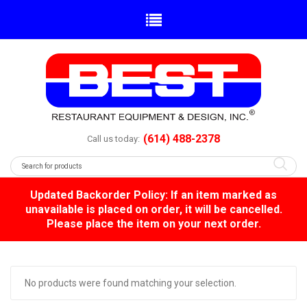
(614) 488-2378
Call us today:
Updated Backorder Policy: If an item marked as
unavailable is placed on order, it will be cancelled.
Please place the item on your next order.
No products were found matching your selection.