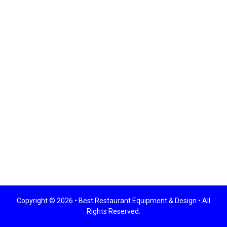
Copyright © 2026 •
Best Restaurant Equipment & Design
• All
Rights Reserved.