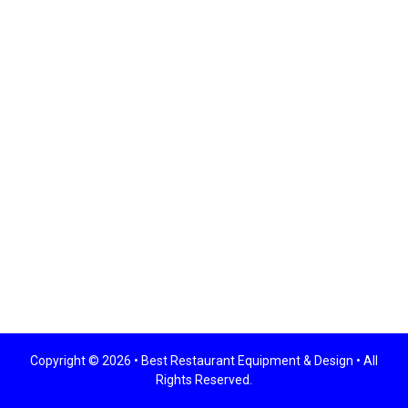
Copyright © 2026 •
Best Restaurant Equipment & Design
• All
Rights Reserved.