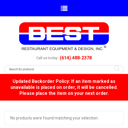
(614) 488-2378
Call us today:
Updated Backorder Policy: If an item marked as
unavailable is placed on order, it will be cancelled.
Please place the item on your next order.
No products were found matching your selection.