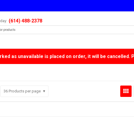
(614) 488-2378
oday:
ked as unavailable is placed on order, it will be cancelled. 
36
Products per page