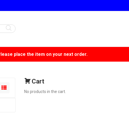
Please place the item on your next order.
Cart
No products in the cart.