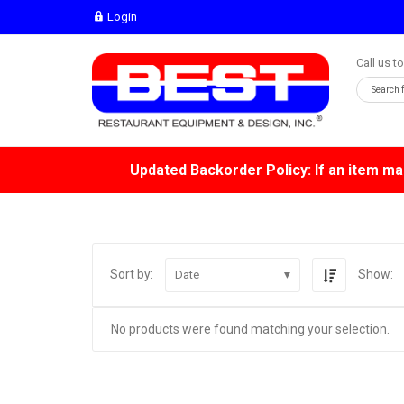
Login
Call us t
Updated Backorder Policy: If an item mar
Sort by:
Show:
Date
No products were found matching your selection.