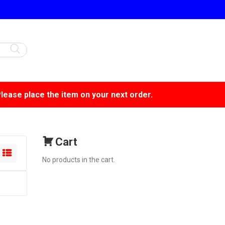
Please place the item on your next order.
Cart
No products in the cart.