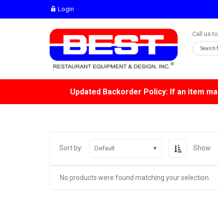
Login
Call us t
Updated Backorder Policy: If an item mar
Sort by:
Show:
Default
No products were found matching your selection.