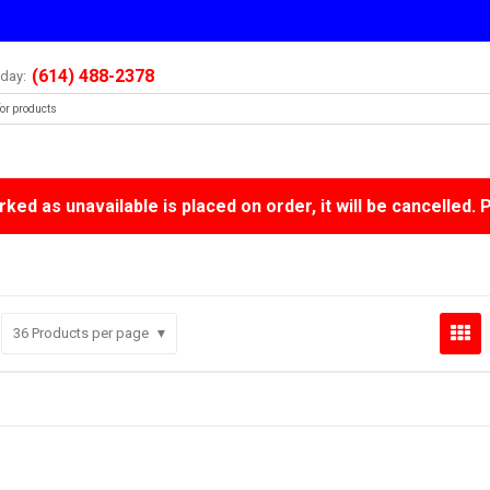
(614) 488-2378
oday:
ked as unavailable is placed on order, it will be cancelled. 
36
Products per page