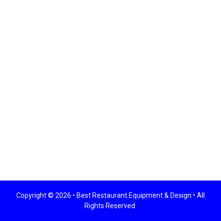
Copyright © 2026 •
Best Restaurant Equipment & Design
• All
Rights Reserved.