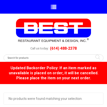
(614) 488-2378
Call us today:
Updated Backorder Policy: If an item marked as
unavailable is placed on order, it will be cancelled.
Please place the item on your next order.
No products were found matching your selection.