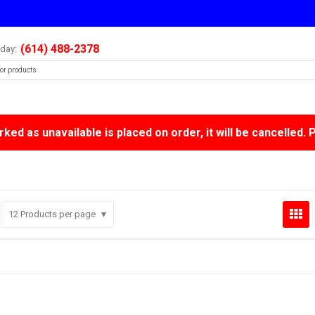
(614) 488-2378
oday:
ked as unavailable is placed on order, it will be cancelled. 
12
Products per page