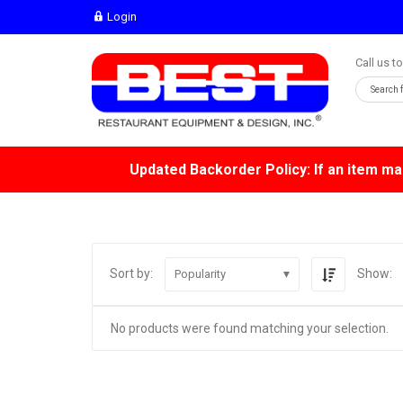
Login
Call us t
Updated Backorder Policy: If an item mar
Sort by:
Show:
Popularity
No products were found matching your selection.