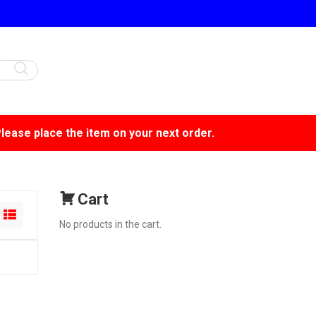
Please place the item on your next order.
Cart
No products in the cart.