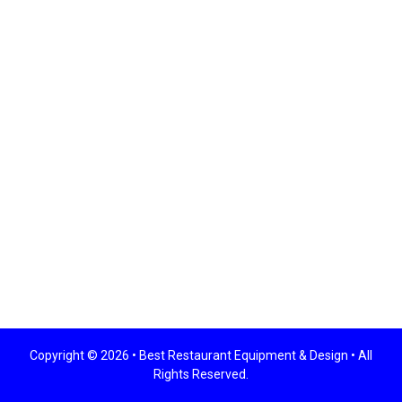
Copyright © 2026 •
Best Restaurant Equipment & Design
• All
Rights Reserved.