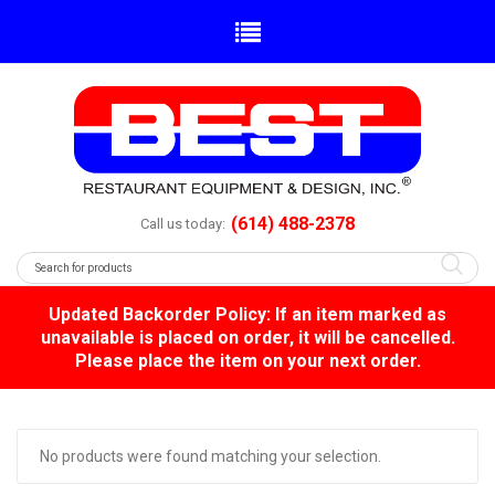
(614) 488-2378
Call us today:
Updated Backorder Policy: If an item marked as
unavailable is placed on order, it will be cancelled.
Please place the item on your next order.
No products were found matching your selection.